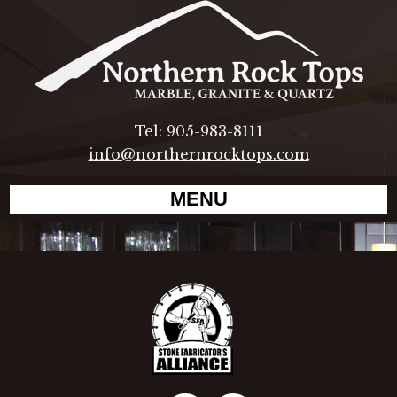
Tel: 905-983-8111
info@northernrocktops.com
MENU