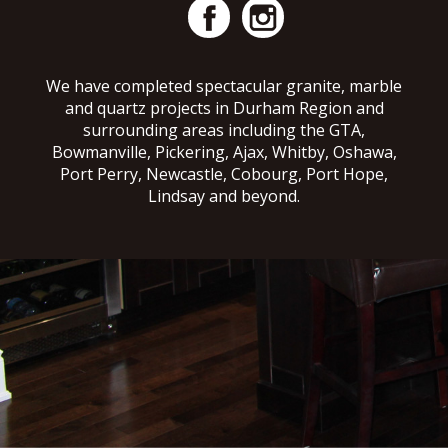
We have completed spectacular granite, marble
and quartz projects in Durham Region and
surrounding areas including the GTA,
Bowmanville, Pickering, Ajax, Whitby, Oshawa,
Port Perry, Newcastle, Cobourg, Port Hope,
Lindsay and beyond.