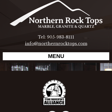
Tel: 905-983-8111
info@northernrocktops.com
MENU