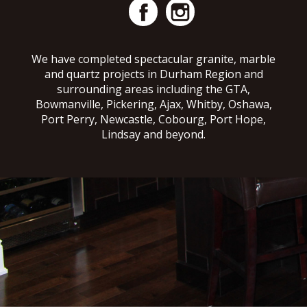
We have completed spectacular granite, marble
and quartz projects in Durham Region and
surrounding areas including the GTA,
Bowmanville, Pickering, Ajax, Whitby, Oshawa,
Port Perry, Newcastle, Cobourg, Port Hope,
Lindsay and beyond.