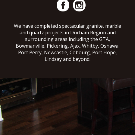
We have completed spectacular granite, marble
and quartz projects in Durham Region and
surrounding areas including the GTA,
Bowmanville, Pickering, Ajax, Whitby, Oshawa,
Port Perry, Newcastle, Cobourg, Port Hope,
Lindsay and beyond.