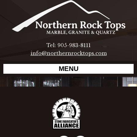
Tel: 905-983-8111
info@northernrocktops.com
MENU