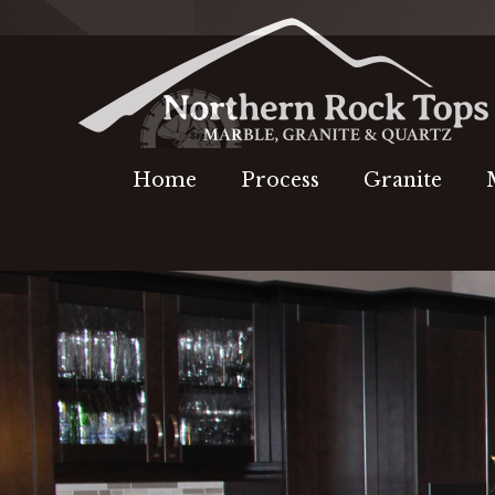
Home
Process
Granite