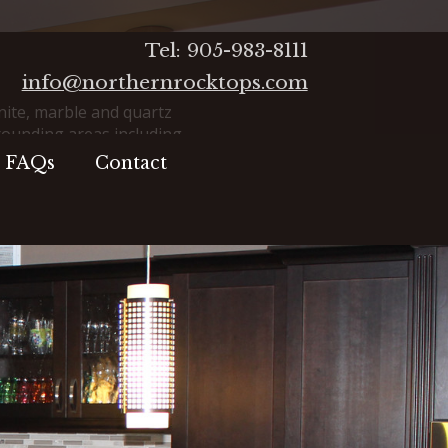
Tel: 905-983-8111
info@northernrocktops.com
ite, marble and quartz
rounding areas including
ax, Whitby, Oshawa, Port
FAQs
Contact
pe, Lindsay and beyond.