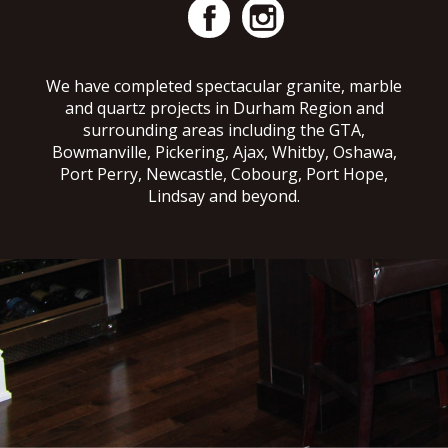
We have completed spectacular granite, marble
and quartz projects in Durham Region and
surrounding areas including the GTA,
Bowmanville, Pickering, Ajax, Whitby, Oshawa,
Port Perry, Newcastle, Cobourg, Port Hope,
Lindsay and beyond.