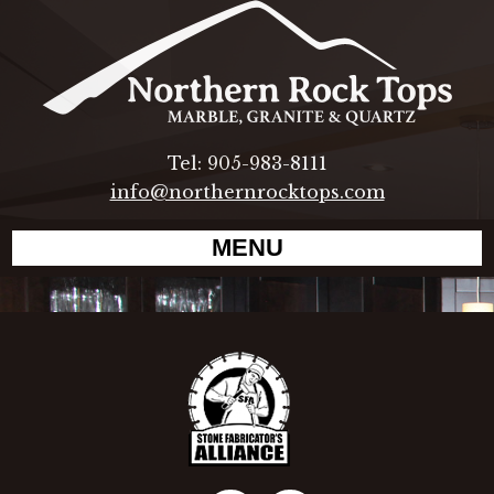
Tel: 905-983-8111
info@northernrocktops.com
MENU